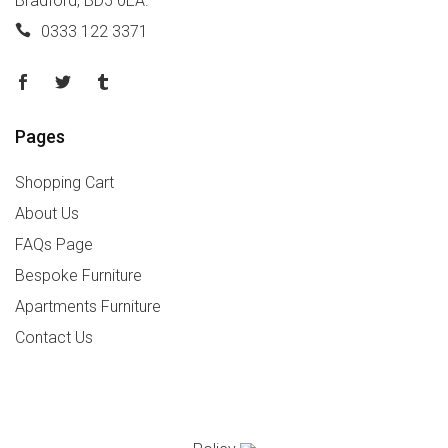
Bradford, BD5 0EA.
0333 122 3371
Pages
Shopping Cart
About Us
FAQs Page
Bespoke Furniture
Apartments Furniture
Contact Us