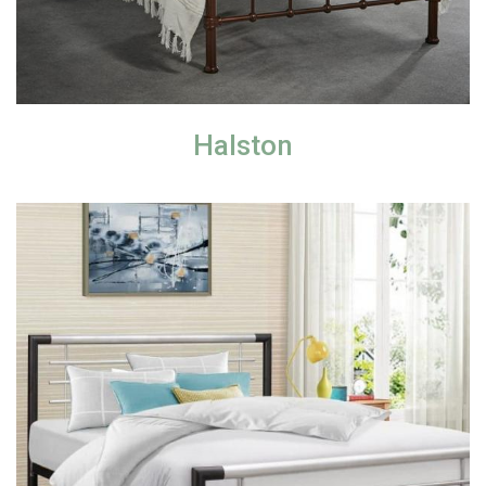
Halston