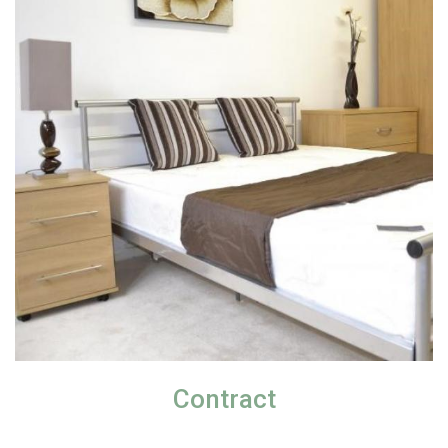
Contract