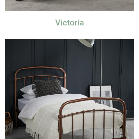
Victoria