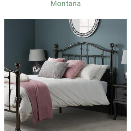
Montana