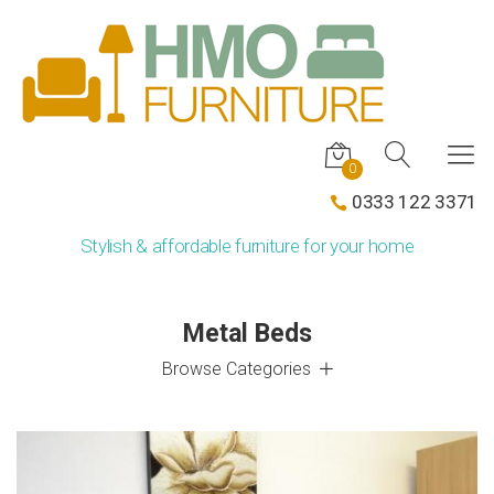
0
0333 122 3371
Stylish & affordable furniture for your home
Metal Beds
Browse Categories