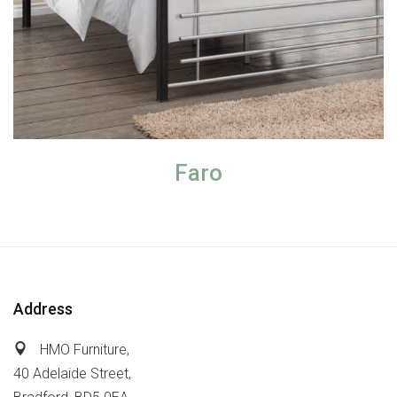
Faro
Address
HMO Furniture,
40 Adelaide Street,