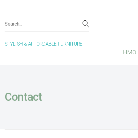
STYLISH & AFFORDABLE FURNITURE
HMO 
Contact