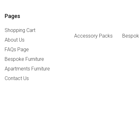
Pages
Shopping Cart
Accessory Packs
Bespoke
About Us
FAQs Page
Bespoke Furniture
Apartments Furniture
Contact Us