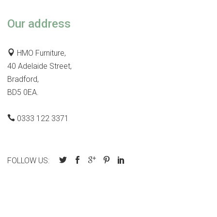
Our address
HMO Furniture,
40 Adelaide Street,
Bradford,
BD5 0EA.
0333 122 3371
FOLLOW US: