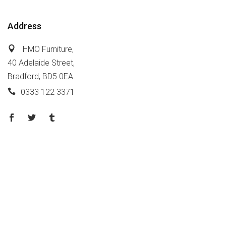
Address
HMO Furniture,
40 Adelaide Street,
Bradford, BD5 0EA.
0333 122 3371
Policy