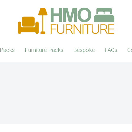
Packs
Furniture Packs
Bespoke
FAQs
C