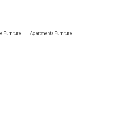
 Furniture
Apartments Furniture
Follow Us On Social