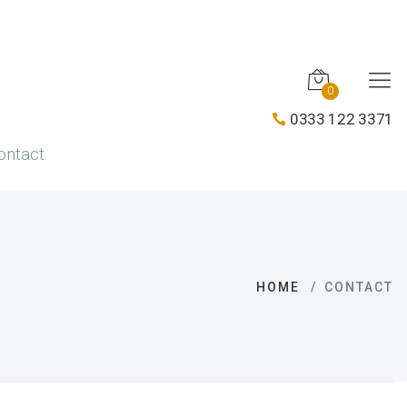
0
0333 122 3371
ontact
HOME
CONTACT