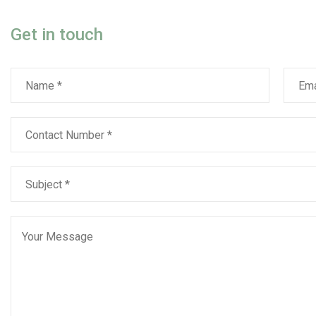
Get in touch