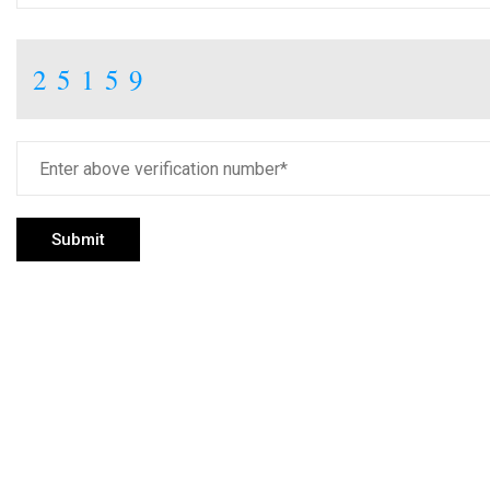
25159
Submit