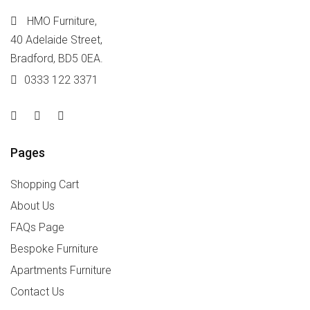
HMO Furniture,
40 Adelaide Street,
Bradford, BD5 0EA.
0333 122 3371
Pages
Shopping Cart
About Us
FAQs Page
Bespoke Furniture
Apartments Furniture
Contact Us