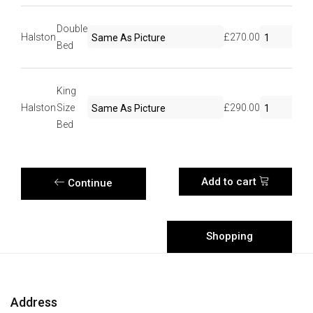
Double
Halston
£270.00
Bed
King
Halston
Size
£290.00
Bed
Add to cart
Continue
Shopping
Shopping
Cart
Address