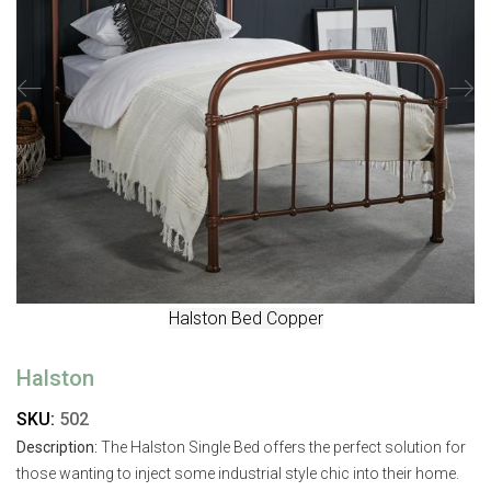
Halston Bed Copper
Halston
SKU:
502
Description:
The Halston Single Bed offers the perfect solution for
those wanting to inject some industrial style chic into their home.