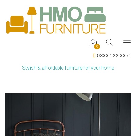
0
0333 122 3371
Stylish & affordable furniture for your home