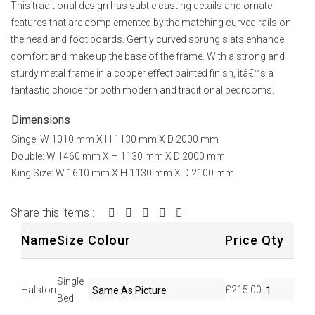
This traditional design has subtle casting details and ornate
features that are complemented by the matching curved rails on
the head and foot boards. Gently curved sprung slats enhance
comfort and make up the base of the frame. With a strong and
sturdy metal frame in a copper effect painted finish, itâ€™s a
fantastic choice for both modern and traditional bedrooms.
Dimensions
Singe: W 1010 mm X H 1130 mm X D 2000 mm
Double: W 1460 mm X H 1130 mm X D 2000 mm
King Size: W 1610 mm X H 1130 mm X D 2100 mm
Share this items :
Name
Size
Colour
Price
Qty
Se
Single
Halston
£215.00
Bed