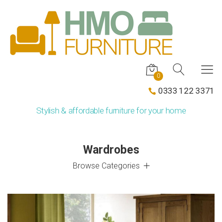
0
0333 122 3371
Stylish & affordable furniture for your home
Wardrobes
Browse Categories