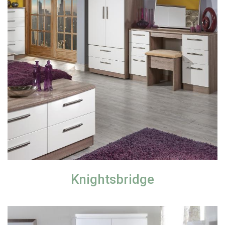
Knightsbridge