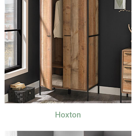
Hoxton