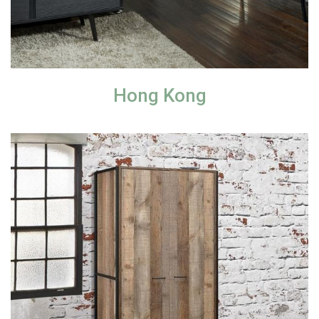
Hong Kong