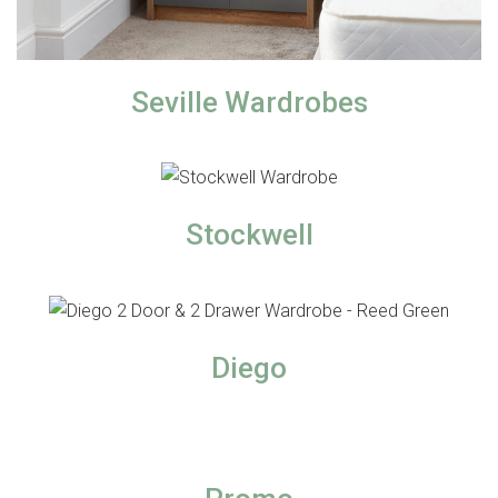
Seville Wardrobes
Stockwell
Diego