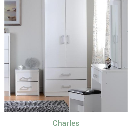
Charles