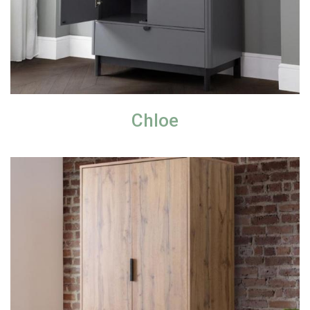
Chloe