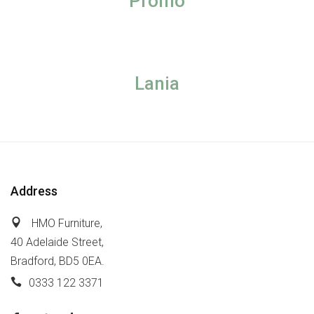
Promo
Lania
Address
HMO Furniture,
40 Adelaide Street,
Bradford, BD5 0EA.
0333 122 3371