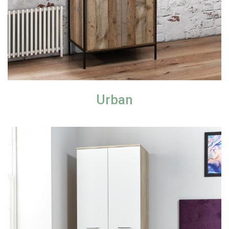
Urban