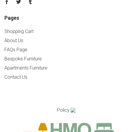
Pages
Shopping Cart
About Us
FAQs Page
Bespoke Furniture
Apartments Furniture
Contact Us
Policy