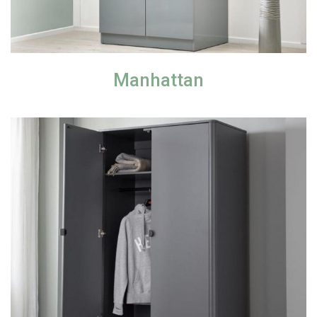
Manhattan