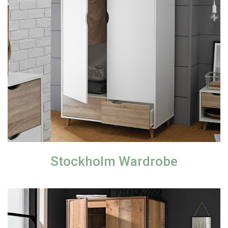
Stockholm Wardrobe