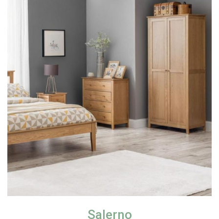
Salerno