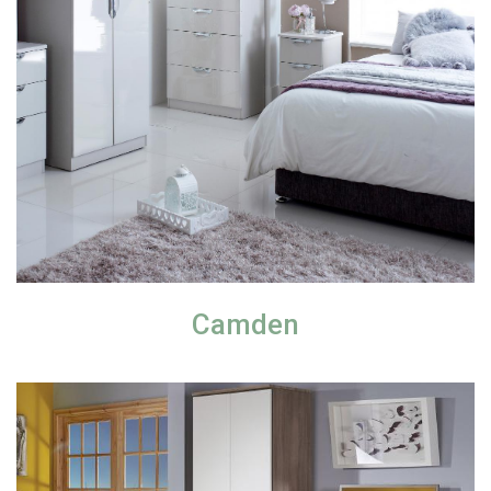
Camden