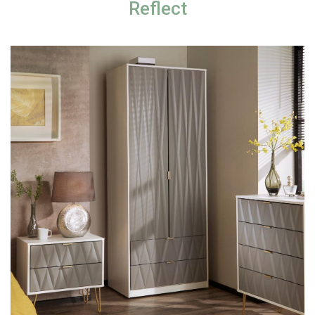
Reflect