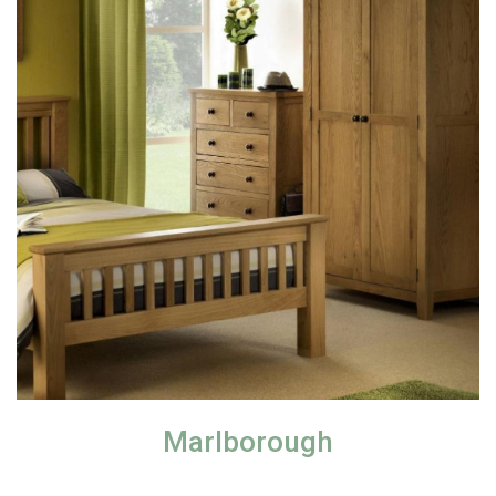
Marlborough