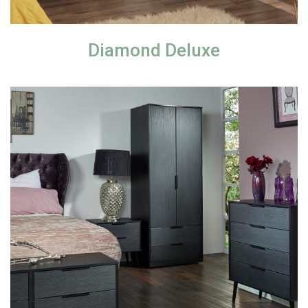
Diamond Deluxe