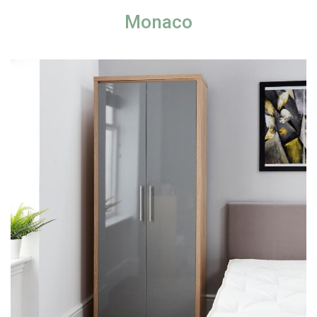
Monaco