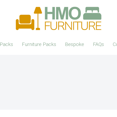
Packs
Furniture Packs
Bespoke
FAQs
C