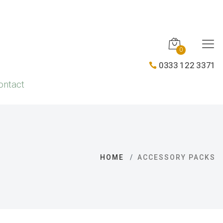
0
0333 122 3371
ontact
HOME
ACCESSORY PACKS