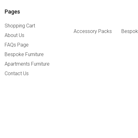
Pages
Shopping Cart
Accessory Packs
Bespoke
About Us
FAQs Page
Bespoke Furniture
Apartments Furniture
Contact Us