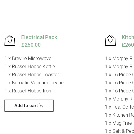
Electrical Pack
Kitc
£250.00
£260
1 x Breville Microwave
1 x Morphy Ri
1 x Russell Hobbs Kettle
1 x Morphy Ri
1 x Russell Hobbs Toaster
1 x 16 Piece 
1 x Numatic Vacuum Cleaner
1 x 16 Piece 
1 x Russell Hobbs Iron
1 x 16 Piece 
1 x Morphy Ri
Add to cart
1 x Tea, Coff
1 x Kitchen Ro
1 x Mug Tree
1 x Salt & Pe