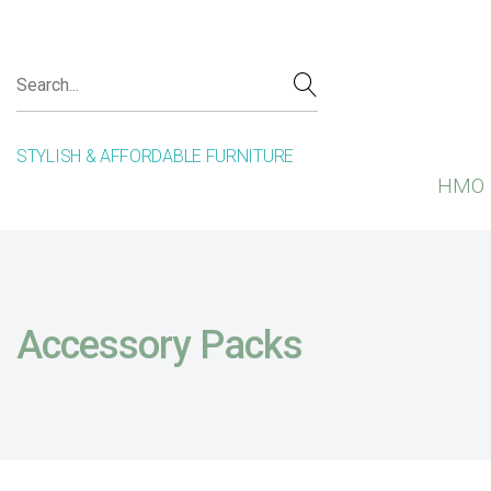
STYLISH & AFFORDABLE FURNITURE
HMO 
Accessory Packs