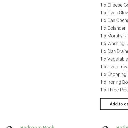
1 x Cheese Gr
1 x Oven Glo
1 x Can Open
1 x Colander
1 x Morphy Ri
1 x Washing 
1 x Dish Drain
1 x Vegetable
1 x Oven Tray
1 x Chopping
1 x Ironing B
1 x Three Pie
Add to c
Bedroom Pack
Bath