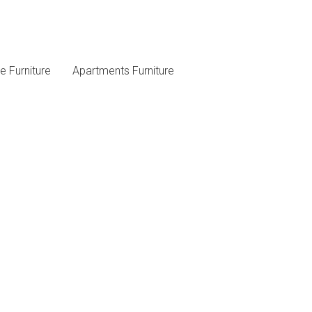
 Furniture
Apartments Furniture
Follow Us On Social