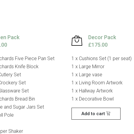
hen Pack
Decor Pack
.00
£175.00
chards Five Piece Pan Set
1 x Cushions Set (1 per seat)
chards Knife Block
1 x Large Mirror
Cutlery Set
1 x Large vase
Crockery Set
1 x Living Room Artwork
Glassware Set
1 x Hallway Artwork
chards Bread Bin
1 x Decorative Bowl
ee and Sugar Jars Set
Add to cart
ll Pole
pper Shaker