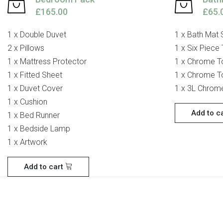
£165.00
£65.
1 x Double Duvet
1 x Bath Mat 
2 x Pillows
1 x Six Piece
1 x Mattress Protector
1 x Chrome To
1 x Fitted Sheet
1 x Chrome To
1 x Duvet Cover
1 x 3L Chrom
1 x Cushion
Add to c
1 x Bed Runner
1 x Bedside Lamp
1 x Artwork
Add to cart