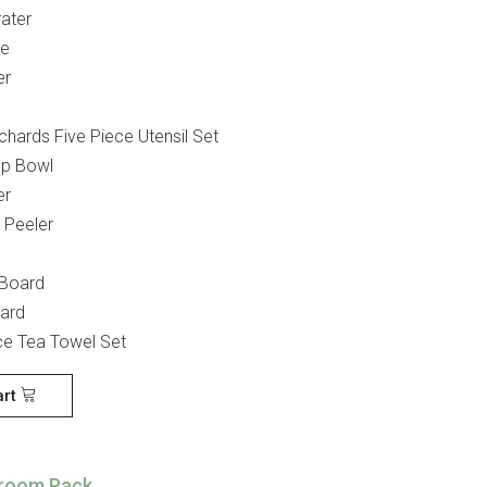
ater
ve
er
chards Five Piece Utensil Set
Up Bowl
er
 Peeler
 Board
oard
ce Tea Towel Set
art
room Pack