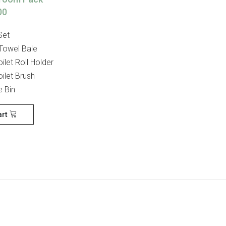
00
Set
 Towel Bale
ilet Roll Holder
ilet Brush
e Bin
art