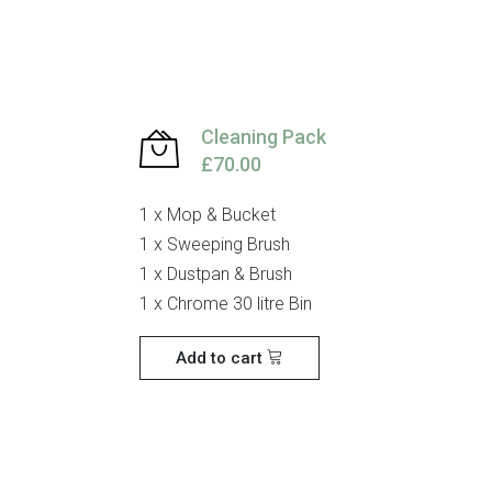
Cleaning Pack
£70.00
1 x Mop & Bucket
1 x Sweeping Brush
1 x Dustpan & Brush
1 x Chrome 30 litre Bin
Add to cart