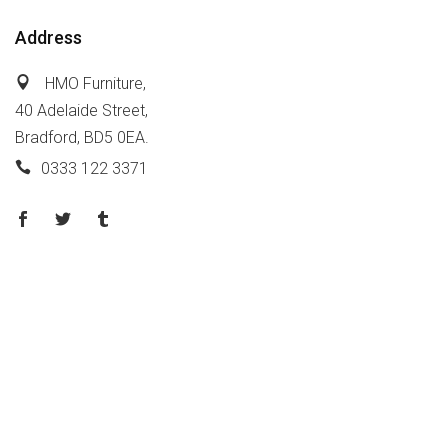
Address
HMO Furniture,
40 Adelaide Street,
Bradford, BD5 0EA.
0333 122 3371
Policy