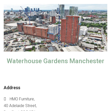
Waterhouse Gardens Manchester
Address
HMO Furniture,
40 Adelaide Street,