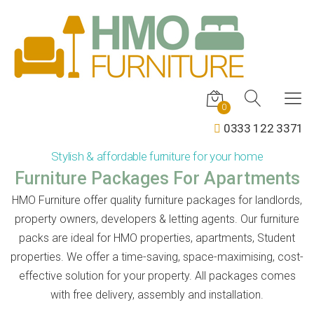
0
0333 122 3371
Stylish & affordable furniture for your home
Furniture Packages For Apartments
HMO Furniture offer quality furniture packages for landlords,
property owners, developers & letting agents. Our furniture
packs are ideal for HMO properties, apartments, Student
properties. We offer a time-saving, space-maximising, cost-
effective solution for your property. All packages comes
with free delivery, assembly and installation.