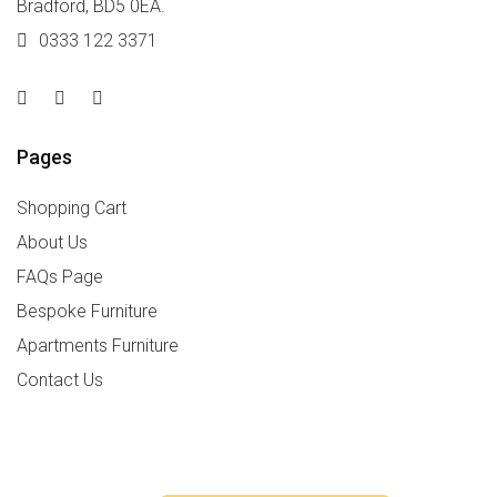
Bradford, BD5 0EA.
0333 122 3371
Pages
Shopping Cart
About Us
FAQs Page
Bespoke Furniture
Apartments Furniture
Contact Us